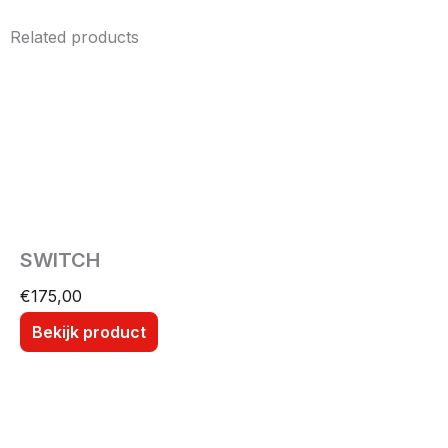
Related products
SWITCH
€
175,00
Bekijk product