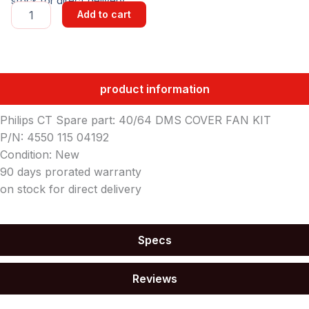
stock for direct delivery
40/64
Add to cart
DMS
COVER
FAN
KIT
quantity
product information
Philips CT Spare part: 40/64 DMS COVER FAN KIT
P/N: 4550 115 04192
Condition: New
90 days prorated warranty
on stock for direct delivery
Specs
Reviews