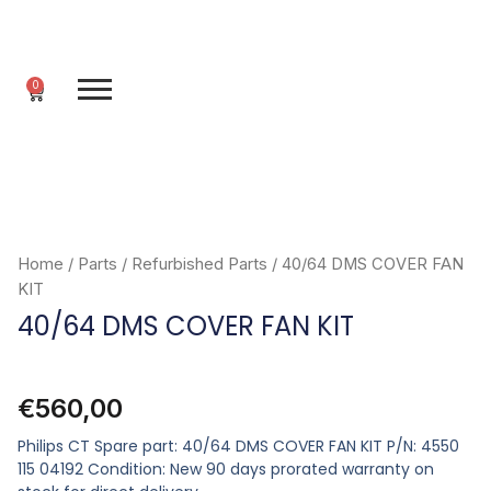
Skip
to
content
0
Cart
Home
/
Parts
/
Refurbished Parts
/ 40/64 DMS COVER FAN
KIT
40/64 DMS COVER FAN KIT
€
560,00
Philips CT Spare part: 40/64 DMS COVER FAN KIT P/N: 4550
115 04192 Condition: New 90 days prorated warranty on