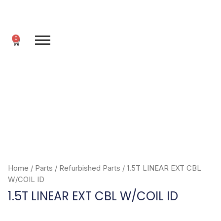
Skip
to
content
0
Cart
Home
/
Parts
/
Refurbished Parts
/ 1.5T LINEAR EXT CBL
W/COIL ID
1.5T LINEAR EXT CBL W/COIL ID