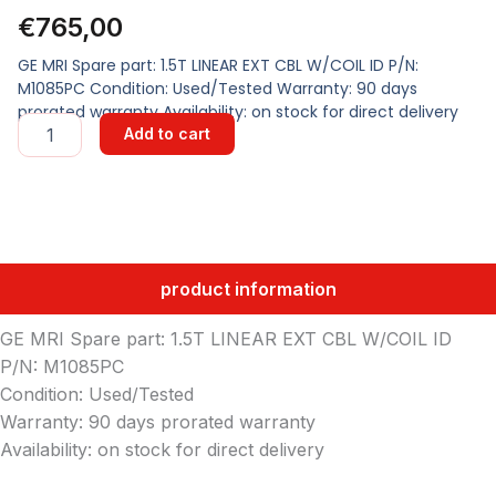
€
765,00
GE MRI Spare part: 1.5T LINEAR EXT CBL W/COIL ID P/N:
M1085PC Condition: Used/Tested Warranty: 90 days
prorated warranty Availability: on stock for direct delivery
1.5T
Add to cart
LINEAR
EXT
CBL
W/COIL
ID
quantity
product information
GE MRI Spare part: 1.5T LINEAR EXT CBL W/COIL ID
P/N: M1085PC
Condition: Used/Tested
Warranty: 90 days prorated warranty
Availability: on stock for direct delivery