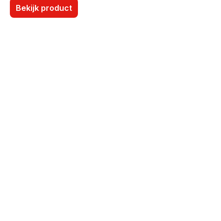
Bekijk product