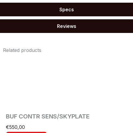
Specs
Reviews
Related products
BUF CONTR SENS/SKYPLATE
€
550,00