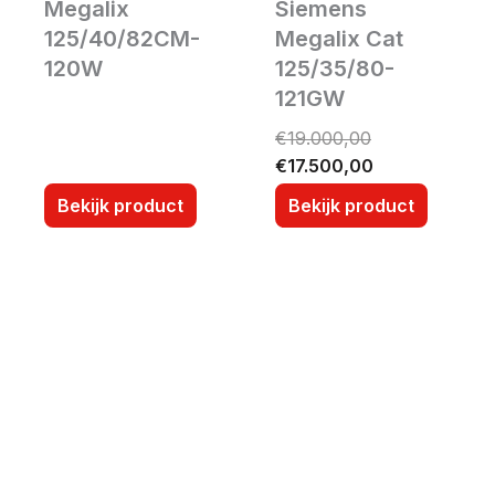
Megalix
Siemens
125/40/82CM-
Megalix Cat
120W
125/35/80-
121GW
O
C
€
19.000,00
r
u
€
17.500,00
i
r
Bekijk product
Bekijk product
g
r
i
e
n
n
a
t
l
p
p
r
r
i
i
c
c
e
e
i