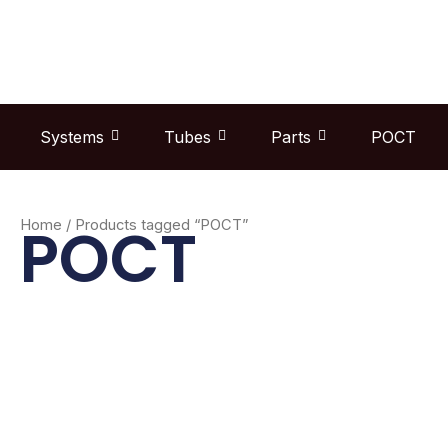
Skip
to
content
Systems
Tubes
Parts
POCT
POCT
Home
/ Products tagged “POCT”