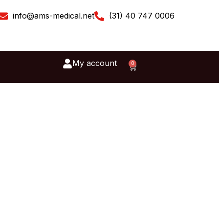
info@ams-medical.net
(31) 40 747 0006
My account
0
Cart