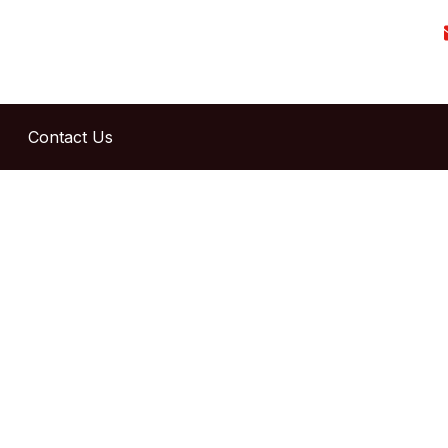
Contact Us