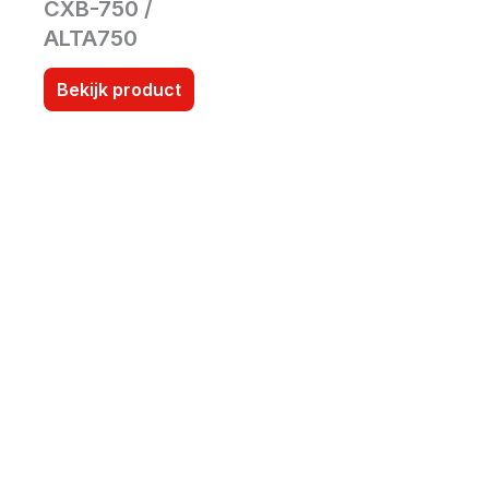
CXB-750 /
ALTA750
Bekijk product