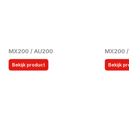
MX200 / AU200
MX200 
Bekijk product
Bekijk p