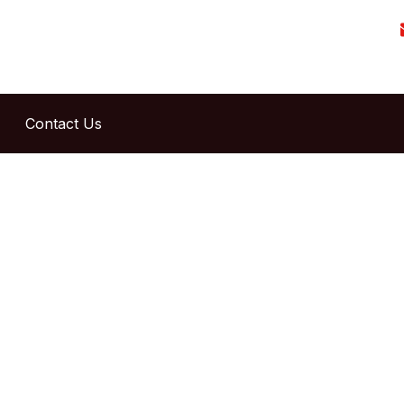
Contact Us