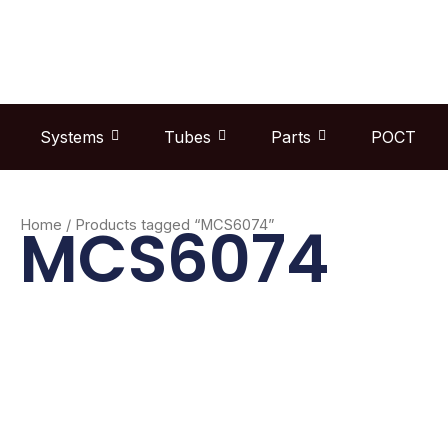
Skip
to
content
Systems
Tubes
Parts
POCT
MCS6074
Home
/ Products tagged “MCS6074”