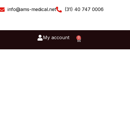
info@ams-medical.net
(31) 40 747 0006
My account
0
Cart