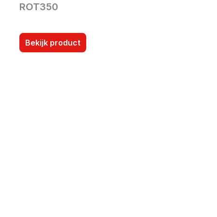
ROT350
Bekijk product