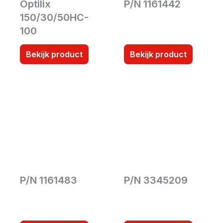
Optilix
P/N 1161442
150/30/50HC-
100
Bekijk product
Bekijk product
P/N 1161483
P/N 3345209