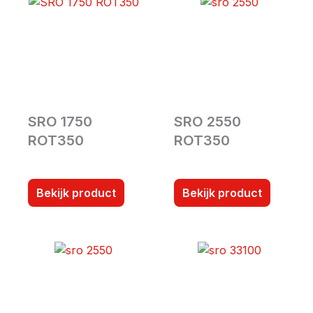
SRO 1750
SRO 2550
ROT350
ROT350
Bekijk product
Bekijk product