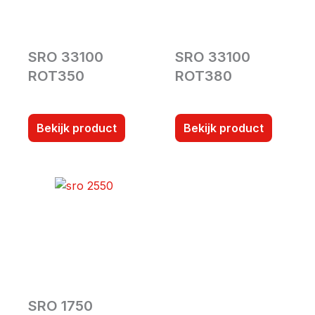
SRO 33100
SRO 33100
ROT350
ROT380
Bekijk product
Bekijk product
SRO 1750