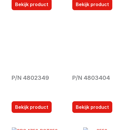
Bekijk product
Bekijk product
P/N 4802349
P/N 4803404
Bekijk product
Bekijk product