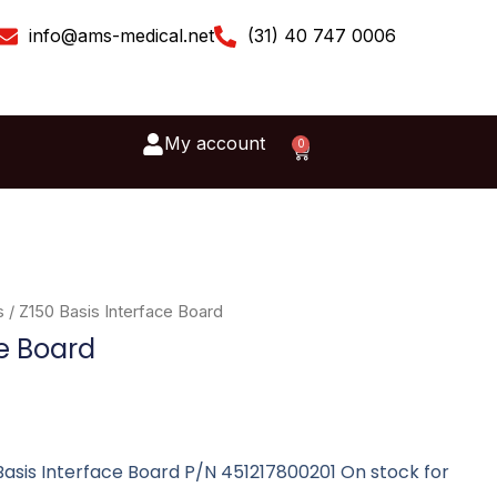
info@ams-medical.net
(31) 40 747 0006
My account
0
Cart
s
/ Z150 Basis Interface Board
ce Board
0 Basis Interface Board P/N 451217800201 On stock for