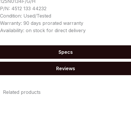
125N0134F/G/H
P/N: 4512 133 44232
Condition: Used/Tested
Warranty: 90 days prorated warranty
Availability: on stock for direct delivery
Specs
Reviews
Related products