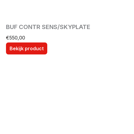
BUF CONTR SENS/SKYPLATE
€
550,00
Bekijk product