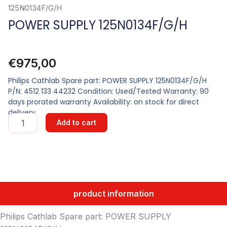
125N0134F/G/H
POWER SUPPLY 125N0134F/G/H
€
975,00
Philips Cathlab Spare part: POWER SUPPLY 125N0134F/G/H
P/N: 4512 133 44232 Condition: Used/Tested Warranty: 90
days prorated warranty Availability: on stock for direct
delivery
POWER
Add to cart
SUPPLY
125N0134F/G/H
quantity
product information
Philips Cathlab Spare part: POWER SUPPLY