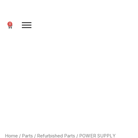
Skip
to
content
0
Cart
Home
/
Parts
/
Refurbished Parts
/ POWER SUPPLY